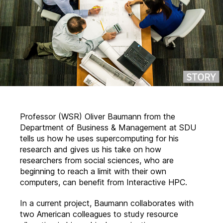
Professor (WSR) Oliver Baumann from the
Department of Business & Management at SDU
tells us how he uses supercomputing for his
research and gives us his take on how
researchers from social sciences, who are
beginning to reach a limit with their own
computers, can benefit from Interactive HPC.
In a current project, Baumann collaborates with
two American colleagues to study resource