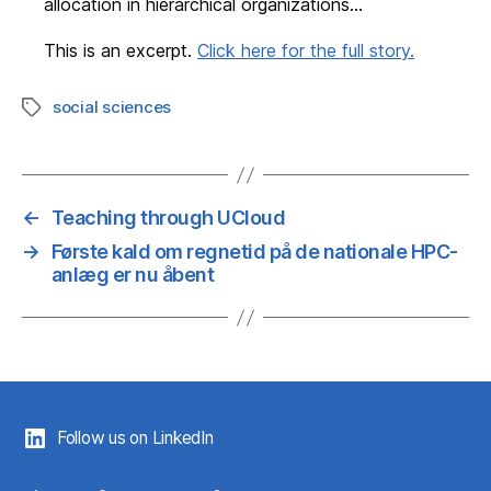
allocation in hierarchical organizations…
This is an excerpt.
Click here for the full story.
social sciences
Tags
←
Teaching through UCloud
→
Første kald om regnetid på de nationale HPC-
anlæg er nu åbent
Follow us on LinkedIn